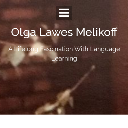
Skip
to
content
Olga Lawes Melikoff
A Lifelong Fascination With Language
Learning