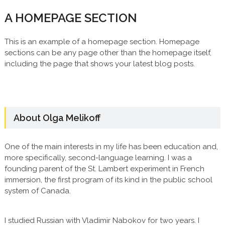
A HOMEPAGE SECTION
This is an example of a homepage section. Homepage
sections can be any page other than the homepage itself,
including the page that shows your latest blog posts.
About Olga Melikoff
One of the main interests in my life has been education and,
more specifically, second-language learning. I was a
founding parent of the St. Lambert experiment in French
immersion, the first program of its kind in the public school
system of Canada.
I studied Russian with Vladimir Nabokov for two years. I