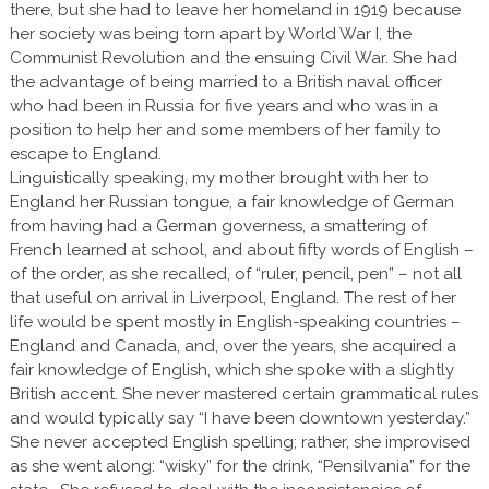
there, but she had to leave her homeland in 1919 because
her society was being torn apart by World War I, the
Communist Revolution and the ensuing Civil War. She had
the advantage of being married to a British naval officer
who had been in Russia for five years and who was in a
position to help her and some members of her family to
escape to England.
Linguistically speaking, my mother brought with her to
England her Russian tongue, a fair knowledge of German
from having had a German governess, a smattering of
French learned at school, and about fifty words of English –
of the order, as she recalled, of “ruler, pencil, pen” – not all
that useful on arrival in Liverpool, England. The rest of her
life would be spent mostly in English-speaking countries –
England and Canada, and, over the years, she acquired a
fair knowledge of English, which she spoke with a slightly
British accent. She never mastered certain grammatical rules
and would typically say “I have been downtown yesterday.”
She never accepted English spelling; rather, she improvised
as she went along: “wisky” for the drink, “Pensilvania” for the