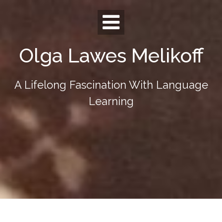
Skip
to
content
Olga Lawes Melikoff
A Lifelong Fascination With Language
Learning