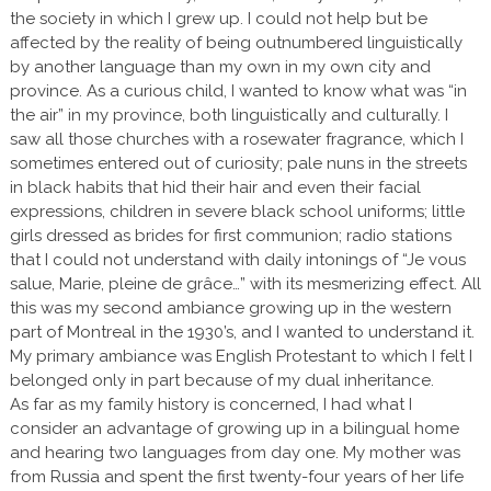
the society in which I grew up. I could not help but be
affected by the reality of being outnumbered linguistically
by another language than my own in my own city and
province. As a curious child, I wanted to know what was “in
the air” in my province, both linguistically and culturally. I
saw all those churches with a rosewater fragrance, which I
sometimes entered out of curiosity; pale nuns in the streets
in black habits that hid their hair and even their facial
expressions, children in severe black school uniforms; little
girls dressed as brides for first communion; radio stations
that I could not understand with daily intonings of “Je vous
salue, Marie, pleine de grâce…” with its mesmerizing effect. All
this was my second ambiance growing up in the western
part of Montreal in the 1930’s, and I wanted to understand it.
My primary ambiance was English Protestant to which I felt I
belonged only in part because of my dual inheritance.
As far as my family history is concerned, I had what I
consider an advantage of growing up in a bilingual home
and hearing two languages from day one. My mother was
from Russia and spent the first twenty-four years of her life