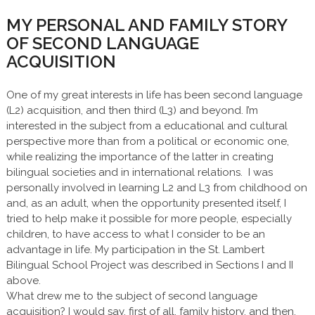
MY PERSONAL AND FAMILY STORY
OF SECOND LANGUAGE
ACQUISITION
One of my great interests in life has been second language
(L2) acquisition, and then third (L3) and beyond. I’m
interested in the subject from a educational and cultural
perspective more than from a political or economic one,
while realizing the importance of the latter in creating
bilingual societies and in international relations. I was
personally involved in learning L2 and L3 from childhood on
and, as an adult, when the opportunity presented itself, I
tried to help make it possible for more people, especially
children, to have access to what I consider to be an
advantage in life. My participation in the St. Lambert
Bilingual School Project was described in Sections I and II
above.
What drew me to the subject of second language
acquisition? I would say, first of all, family history, and then,