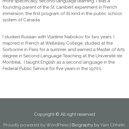
more specifically, second-language learning. I was a
founding parent of the St. Lambert experiment in French
immersion, the first program of its kind in the public school
system of Canada.
I studied Russian with Vladimir Nabokov for two years. I
majored in French at Wellesley College, studied at the
Sorbonne in Paris for a summer, and earned a Master of Arts
degree in Second Language Teaching at the Université de
Montréal. I taught English as a second language in the
Federal Public Service for five years in the 1970’s.
Copyright © All right reserved
Proudly powered by WordPress
|
Biography by
Yam Chhetri
.