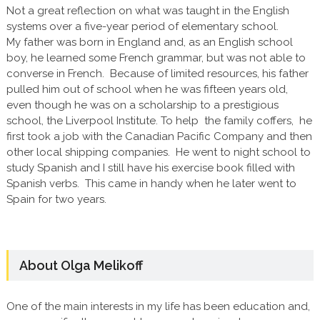
Not a great reflection on what was taught in the English
systems over a five-year period of elementary school.
My father was born in England and, as an English school
boy, he learned some French grammar, but was not able to
converse in French. Because of limited resources, his father
pulled him out of school when he was fifteen years old,
even though he was on a scholarship to a prestigious
school, the Liverpool Institute. To help the family coffers, he
first took a job with the Canadian Pacific Company and then
other local shipping companies. He went to night school to
study Spanish and I still have his exercise book filled with
Spanish verbs. This came in handy when he later went to
Spain for two years.
About Olga Melikoff
One of the main interests in my life has been education and,