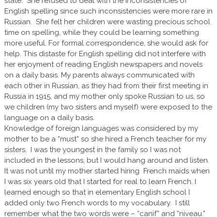
state. She refused to deal with the inconsistencies of
English spelling since such inconsistencies were more rare in
Russian. She felt her children were wasting precious school
time on spelling, while they could be learning something
more useful. For formal correspondence, she would ask for
help. This distaste for English spelling did not interfere with
her enjoyment of reading English newspapers and novels
on a daily basis. My parents always communicated with
each other in Russian, as they had from their first meeting in
Russia in 1915, and my mother only spoke Russian to us, so
we children (my two sisters and myself) were exposed to the
language on a daily basis.
Knowledge of foreign languages was considered by my
mother to be a “must” so she hired a French teacher for my
sisters. I was the youngest in the family so I was not
included in the lessons, but I would hang around and listen.
It was not until my mother started hiring French maids when
I was six years old that I started for real to learn French. I
learned enough so that in elementary English school I
added only two French words to my vocabulary. I still
remember what the two words were – “canif” and “niveau.”