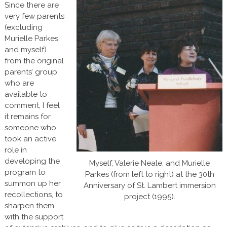
Since there are
very few parents
(excluding
Murielle Parkes
and myself)
from the original
parents’ group
who are
available to
comment, I feel
it remains for
someone who
took an active
role in
developing the
Myself, Valerie Neale, and Murielle
program to
Parkes (from left to right) at the 30th
summon up her
Anniversary of St. Lambert immersion
recollections, to
project (1995).
sharpen them
with the support