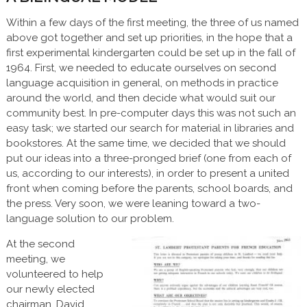
Within a few days of the first meeting, the three of us named
above got together and set up priorities, in the hope that a
first experimental kindergarten could be set up in the fall of
1964. First, we needed to educate ourselves on second
language acquisition in general, on methods in practice
around the world, and then decide what would suit our
community best. In pre-computer days this was not such an
easy task; we started our search for material in libraries and
bookstores. At the same time, we decided that we should
put our ideas into a three-pronged brief (one from each of
us, according to our interests), in order to present a united
front when coming before the parents, school boards, and
the press. Very soon, we were leaning toward a two-
language solution to our problem.
At the second
meeting, we
volunteered to help
our newly elected
chairman, David