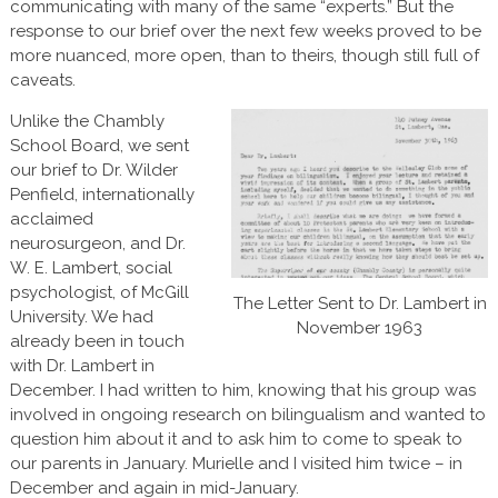
communicating with many of the same “experts.” But the
response to our brief over the next few weeks proved to be
more nuanced, more open, than to theirs, though still full of
caveats.
Unlike the Chambly
School Board, we sent
our brief to Dr. Wilder
Penfield, internationally
acclaimed
neurosurgeon, and Dr.
W. E. Lambert, social
psychologist, of McGill
The Letter Sent to Dr. Lambert in
University. We had
November 1963
already been in touch
with Dr. Lambert in
December. I had written to him, knowing that his group was
involved in ongoing research on bilingualism and wanted to
question him about it and to ask him to come to speak to
our parents in January. Murielle and I visited him twice – in
December and again in mid-January.