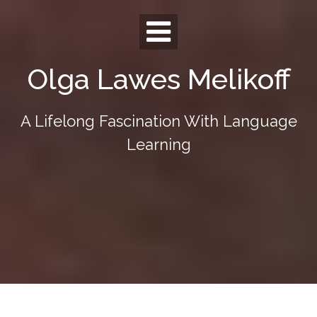
Skip
to
content
Olga Lawes Melikoff
A Lifelong Fascination With Language
Learning