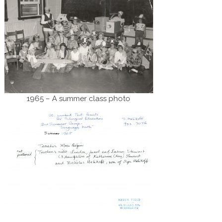
1965 – A summer class photo