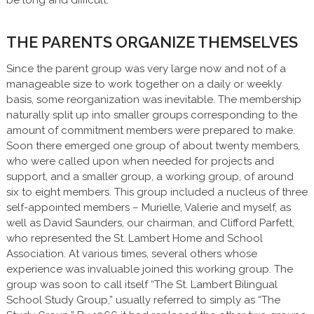
THE PARENTS ORGANIZE THEMSELVES
Since the parent group was very large now and not of a
manageable size to work together on a daily or weekly
basis, some reorganization was inevitable. The membership
naturally split up into smaller groups corresponding to the
amount of commitment members were prepared to make.
Soon there emerged one group of about twenty members,
who were called upon when needed for projects and
support, and a smaller group, a working group, of around
six to eight members. This group included a nucleus of three
self-appointed members – Murielle, Valerie and myself, as
well as David Saunders, our chairman, and Clifford Parfett,
who represented the St. Lambert Home and School
Association. At various times, several others whose
experience was invaluable joined this working group. The
group was soon to call itself “The St. Lambert Bilingual
School Study Group,” usually referred to simply as “The