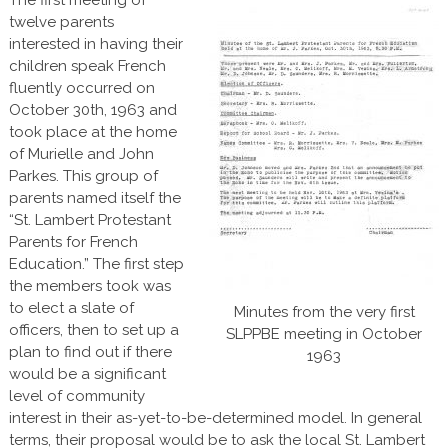
twelve parents
interested in having their
children speak French
fluently occurred on
October 30th, 1963 and
took place at the home
of Murielle and John
Parkes. This group of
parents named itself the
“St. Lambert Protestant
Parents for French
Education.” The first step
the members took was
to elect a slate of
Minutes from the very first
officers, then to set up a
SLPPBE meeting in October
plan to find out if there
1963
would be a significant
level of community
interest in their as-yet-to-be-determined model. In general
terms, their proposal would be to ask the local St. Lambert