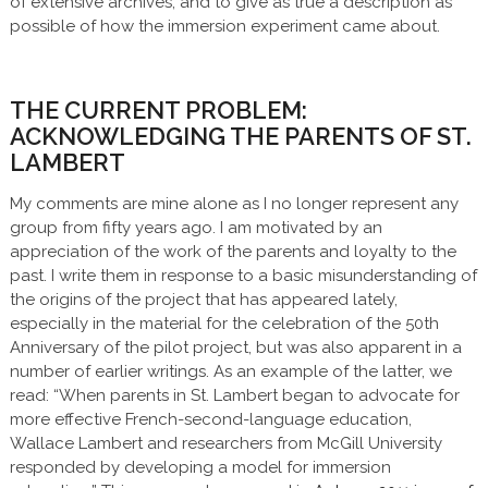
of extensive archives, and to give as true a description as
possible of how the immersion experiment came about.
THE CURRENT PROBLEM:
ACKNOWLEDGING THE PARENTS OF ST.
LAMBERT
My comments are mine alone as I no longer represent any
group from fifty years ago. I am motivated by an
appreciation of the work of the parents and loyalty to the
past. I write them in response to a basic misunderstanding of
the origins of the project that has appeared lately,
especially in the material for the celebration of the 50th
Anniversary of the pilot project, but was also apparent in a
number of earlier writings. As an example of the latter, we
read: “When parents in St. Lambert began to advocate for
more effective French-second-language education,
Wallace Lambert and researchers from McGill University
responded by developing a model for immersion