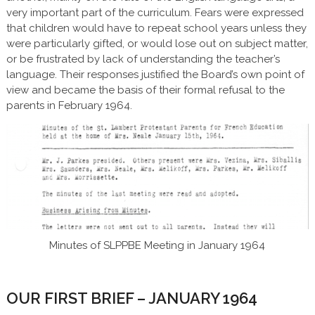
very important part of the curriculum. Fears were expressed
that children would have to repeat school years unless they
were particularly gifted, or would lose out on subject matter,
or be frustrated by lack of understanding the teacher’s
language. Their responses justified the Board’s own point of
view and became the basis of their formal refusal to the
parents in February 1964.
Minutes of SLPPBE Meeting in January 1964
OUR FIRST BRIEF – JANUARY 1964