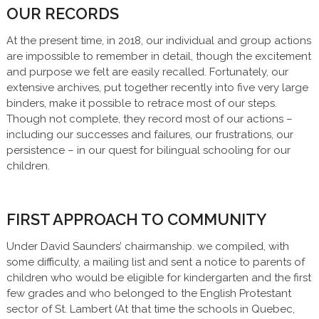
OUR RECORDS
At the present time, in 2018, our individual and group actions
are impossible to remember in detail, though the excitement
and purpose we felt are easily recalled. Fortunately, our
extensive archives, put together recently into five very large
binders, make it possible to retrace most of our steps.
Though not complete, they record most of our actions –
including our successes and failures, our frustrations, our
persistence – in our quest for bilingual schooling for our
children.
FIRST APPROACH TO COMMUNITY
Under David Saunders’ chairmanship. we compiled, with
some difficulty, a mailing list and sent a notice to parents of
children who would be eligible for kindergarten and the first
few grades and who belonged to the English Protestant
sector of St. Lambert (At that time the schools in Quebec,