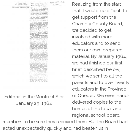
Realizing from the start
that it would be difficult to
get support from the
Chambly County Board,
we decided to get
involved with more
educators and to send
them our own prepared
material. By January 1964,
we had finished our first
brief, described below,
which we sent to all the
parents and to over twenty
educators in the Province
of Quebec. We even hand-
Editorial in the Montreal Star
delivered copies to the
January 29, 1964
homes of the local and
regional school board
members to be sure they received them. But the Board had
acted unexpectedly quickly and had beaten us in