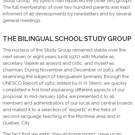
Study Group.” By 1966 it had replaced the other two groups.
The full membership of over two hundred parents was kept
informed of all developments by newsletters and by several
general meetings.
THE BILINGUAL SCHOOL STUDY GROUP
The nucleus of the Study Group remained stable over the
next seven or eight years (until 1972) with Murielle as
secretary, Valerie as analyst and critic, and myself as
chairman. During November and December of 1963, after
examining the subject of bilingualism (primarily through the
UNESCO Report of 1962, edited by H. H. Stern), we quickly
completed a first brief explaining different aspects of our
proposal. In mid-January 1964, we presented it to all
members and administrators of our local and central boards
and mailed it to a selection of “experts” in the field of
second-language teaching in the Montreal area and in
Quebec City.
The fact that we were “stay-at-home moms” gave us an