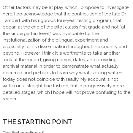
Other factors may be at play, which I propose to investigate
here. I do acknowledge that the contribution of the late Dr.
Lambert with his rigorous four-year testing program, that
began at the end of the pilot class’s first grade and not “at
the kindergarten level,” was invaluable for the
institutionalization of the bilingual experiment and
especially for its dissemination throughout the country and
beyond. However, I think it is worthwhile to take another
look at the record, giving names, dates, and providing
archival material in order to demonstrate what actually
occurred and perhaps to learn why what is being written
today does not coincide with reality. My account is not
written in a straight-line fashion, but in progressively more
detailed stages, which I hope will not prove confusing to the
reader.
THE STARTING POINT
The first meeting of