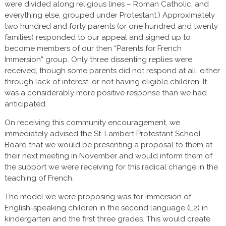
were divided along religious lines – Roman Catholic, and
everything else, grouped under Protestant.) Approximately
two hundred and forty parents (or one hundred and twenty
families) responded to our appeal and signed up to
become members of our then “Parents for French
Immersion” group. Only three dissenting replies were
received, though some parents did not respond at all, either
through lack of interest, or not having eligible children. It
was a considerably more positive response than we had
anticipated.
On receiving this community encouragement, we
immediately advised the St. Lambert Protestant School
Board that we would be presenting a proposal to them at
their next meeting in November and would inform them of
the support we were receiving for this radical change in the
teaching of French.
The model we were proposing was for immersion of
English-speaking children in the second language (L2) in
kindergarten and the first three grades. This would create