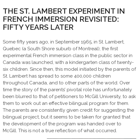
THE ST. LAMBERT EXPERIMENT IN
FRENCH IMMERSION REVISITED:
FIFTY YEARS LATER
Some fifty years ago, in September 1965, in St. Lambert,
Quebec (a South Shore suburb of Montreal), the first
experimental French immersion class in the public sector in
Canada was launched, with a kindergarten class of twenty-
six children. Since then, this model initiated by the parents of
St. Lambert has spread to some 400,000 children
throughout Canada, and to other parts of the world. Over
time the story of the parents’ pivotal role has unfortunately
been blurred to that of petitioners to McGill University, to ask
them to work out an effective bilingual program for them.
The parents are consistently given credit for suggesting the
bilingual project, but it seems to be taken for granted that
the development of the program was handed over to
McGill. This is not a true reflection of what occurred.