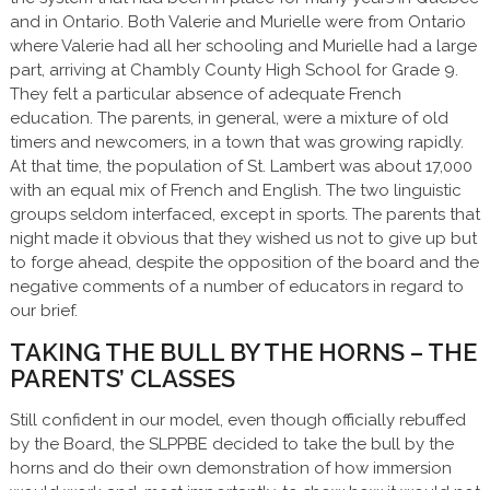
and in Ontario. Both Valerie and Murielle were from Ontario
where Valerie had all her schooling and Murielle had a large
part, arriving at Chambly County High School for Grade 9.
They felt a particular absence of adequate French
education. The parents, in general, were a mixture of old
timers and newcomers, in a town that was growing rapidly.
At that time, the population of St. Lambert was about 17,000
with an equal mix of French and English. The two linguistic
groups seldom interfaced, except in sports. The parents that
night made it obvious that they wished us not to give up but
to forge ahead, despite the opposition of the board and the
negative comments of a number of educators in regard to
our brief.
TAKING THE BULL BY THE HORNS – THE
PARENTS’ CLASSES
Still confident in our model, even though officially rebuffed
by the Board, the SLPPBE decided to take the bull by the
horns and do their own demonstration of how immersion