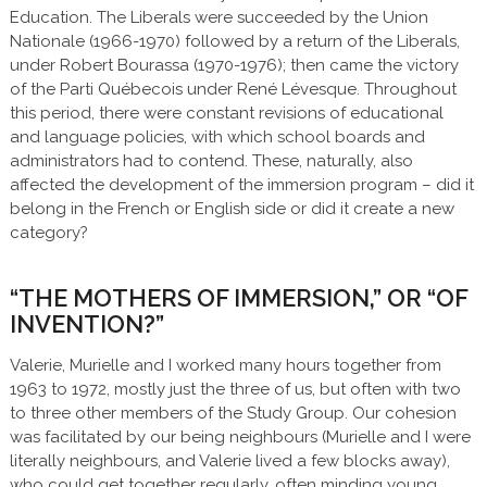
Education. The Liberals were succeeded by the Union
Nationale (1966-1970) followed by a return of the Liberals,
under Robert Bourassa (1970-1976); then came the victory
of the Parti Québecois under René Lévesque. Throughout
this period, there were constant revisions of educational
and language policies, with which school boards and
administrators had to contend. These, naturally, also
affected the development of the immersion program – did it
belong in the French or English side or did it create a new
category?
“THE MOTHERS OF IMMERSION,” OR “OF
INVENTION?”
Valerie, Murielle and I worked many hours together from
1963 to 1972, mostly just the three of us, but often with two
to three other members of the Study Group. Our cohesion
was facilitated by our being neighbours (Murielle and I were
literally neighbours, and Valerie lived a few blocks away),
who could get together regularly, often minding young