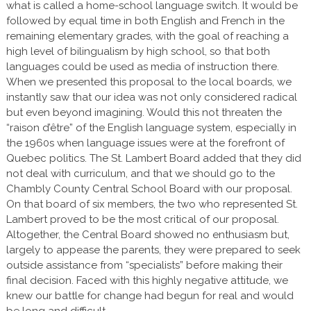
what is called a home-school language switch. It would be
followed by equal time in both English and French in the
remaining elementary grades, with the goal of reaching a
high level of bilingualism by high school, so that both
languages could be used as media of instruction there.
When we presented this proposal to the local boards, we
instantly saw that our idea was not only considered radical
but even beyond imagining. Would this not threaten the
“raison d’être” of the English language system, especially in
the 1960s when language issues were at the forefront of
Quebec politics. The St. Lambert Board added that they did
not deal with curriculum, and that we should go to the
Chambly County Central School Board with our proposal.
On that board of six members, the two who represented St.
Lambert proved to be the most critical of our proposal.
Altogether, the Central Board showed no enthusiasm but,
largely to appease the parents, they were prepared to seek
outside assistance from “specialists” before making their
final decision. Faced with this highly negative attitude, we
knew our battle for change had begun for real and would
be long and difficult.