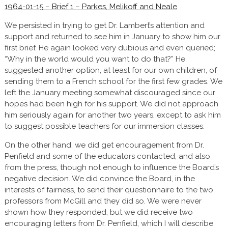
1964-01-15 – Brief 1 – Parkes, Melikoff and Neale
We persisted in trying to get Dr. Lambert’s attention and
support and returned to see him in January to show him our
first brief. He again looked very dubious and even queried;
“Why in the world would you want to do that?” He
suggested another option, at least for our own children, of
sending them to a French school for the first few grades. We
left the January meeting somewhat discouraged since our
hopes had been high for his support. We did not approach
him seriously again for another two years, except to ask him
to suggest possible teachers for our immersion classes.
On the other hand, we did get encouragement from Dr.
Penfield and some of the educators contacted, and also
from the press, though not enough to influence the Board’s
negative decision. We did convince the Board, in the
interests of fairness, to send their questionnaire to the two
professors from McGill and they did so. We were never
shown how they responded, but we did receive two
encouraging letters from Dr. Penfield, which I will describe