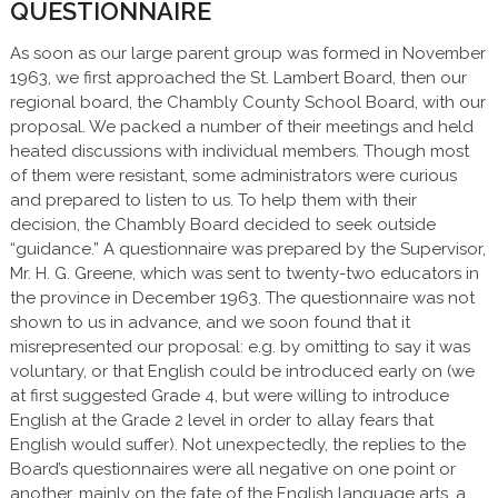
QUESTIONNAIRE
As soon as our large parent group was formed in November
1963, we first approached the St. Lambert Board, then our
regional board, the Chambly County School Board, with our
proposal. We packed a number of their meetings and held
heated discussions with individual members. Though most
of them were resistant, some administrators were curious
and prepared to listen to us. To help them with their
decision, the Chambly Board decided to seek outside
“guidance.” A questionnaire was prepared by the Supervisor,
Mr. H. G. Greene, which was sent to twenty-two educators in
the province in December 1963. The questionnaire was not
shown to us in advance, and we soon found that it
misrepresented our proposal: e.g. by omitting to say it was
voluntary, or that English could be introduced early on (we
at first suggested Grade 4, but were willing to introduce
English at the Grade 2 level in order to allay fears that
English would suffer). Not unexpectedly, the replies to the
Board’s questionnaires were all negative on one point or
another, mainly on the fate of the English language arts, a