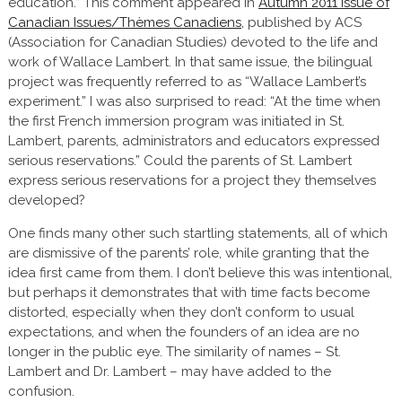
education.” This comment appeared in
Autumn 2011 issue of
Canadian Issues/Thèmes Canadiens,
published by ACS
(Association for Canadian Studies) devoted to the life and
work of Wallace Lambert. In that same issue, the bilingual
project was frequently referred to as “Wallace Lambert’s
experiment.” I was also surprised to read: “At the time when
the first French immersion program was initiated in St.
Lambert, parents, administrators and educators expressed
serious reservations.” Could the parents of St. Lambert
express serious reservations for a project they themselves
developed?
One finds many other such startling statements, all of which
are dismissive of the parents’ role, while granting that the
idea first came from them. I don’t believe this was intentional,
but perhaps it demonstrates that with time facts become
distorted, especially when they don’t conform to usual
expectations, and when the founders of an idea are no
longer in the public eye. The similarity of names – St.
Lambert and Dr. Lambert – may have added to the
confusion.