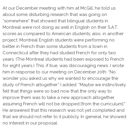
At our December meeting with him at McGill, he told us
about some disturbing research that was going on
“somewhere” that showed that bilingual students in
Montreal were not doing as well in English on their S.A.T.
scores as compared to American students; also, in another
project, Montreal English students were performing no
better in French than some students from a town in
Connecticut after they had studied French for only two
years. (The Montreal students had been exposed to French
for eight years.) This, if true, was discouraging news. I wrote
him in response to our meeting on December 20th: “No
wonder you asked us why we wanted to encourage the
study of French altogether.” I added: “Maybe we instinctively
felt that things were so bad now that the only way to
improve them was to take a new approach altogether,
assuming French will not be dropped [from the curriculum].”
He answered that this research was not yet completed and
that we should not refer to it publicly. In general, he showed
no interest in our proposal.