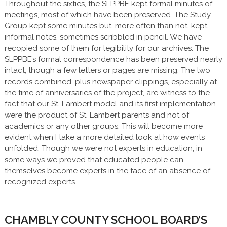
Throughout the sixties, the SLPPBE kept formal minutes of
meetings, most of which have been preserved. The Study
Group kept some minutes but, more often than not, kept
informal notes, sometimes scribbled in pencil. We have
recopied some of them for legibility for our archives. The
SLPPBE’s formal correspondence has been preserved nearly
intact, though a few letters or pages are missing. The two
records combined, plus newspaper clippings, especially at
the time of anniversaries of the project, are witness to the
fact that our St. Lambert model and its first implementation
were the product of St. Lambert parents and not of
academics or any other groups. This will become more
evident when I take a more detailed look at how events
unfolded. Though we were not experts in education, in
some ways we proved that educated people can
themselves become experts in the face of an absence of
recognized experts.
CHAMBLY COUNTY SCHOOL BOARD’S