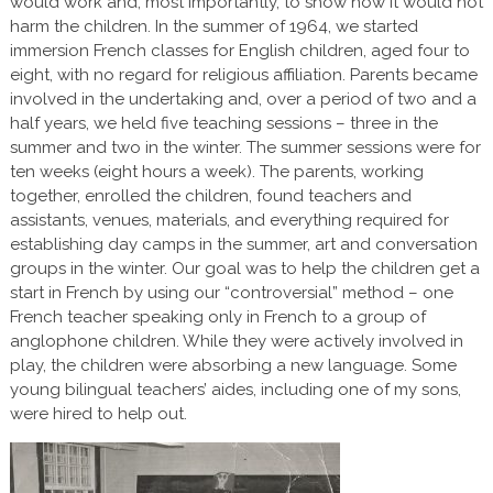
would work and, most importantly, to show how it would not
harm the children. In the summer of 1964, we started
immersion French classes for English children, aged four to
eight, with no regard for religious affiliation. Parents became
involved in the undertaking and, over a period of two and a
half years, we held five teaching sessions – three in the
summer and two in the winter. The summer sessions were for
ten weeks (eight hours a week). The parents, working
together, enrolled the children, found teachers and
assistants, venues, materials, and everything required for
establishing day camps in the summer, art and conversation
groups in the winter. Our goal was to help the children get a
start in French by using our “controversial” method – one
French teacher speaking only in French to a group of
anglophone children. While they were actively involved in
play, the children were absorbing a new language. Some
young bilingual teachers’ aides, including one of my sons,
were hired to help out.