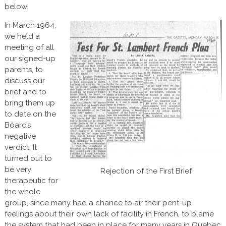
below.
In March 1964,
we held a
meeting of all
our signed-up
parents, to
discuss our
brief and to
bring them up
to date on the
Board’s
negative
verdict. It
turned out to
be very
Rejection of the First Brief
therapeutic for
the whole
group, since many had a chance to air their pent-up
feelings about their own lack of facility in French, to blame
the system that had been in place for many years in Quebec