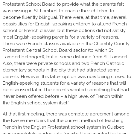
Protestant School Board to provide what the parents felt
was missing in St. Lambert to enable their children to
become fluently bilingual. There were, at that time, several
possibilities for English-speaking children to attend French
school or French classes, but these options did not satisfy
most English-speaking parents for a variety of reasons.
There were French classes available in the Chambly County
Protestant Central School Board sector (to which St.
Lambert belonged), but at some distance from St. Lambert.
Also, there were private schools and two French Catholic
elementary schools in the city that had attracted some
parents. However, this latter option was now being closed to
English-speaking students for a variety of reasons that will
be discussed later. The parents wanted something that had
never been offered before – a high level of French within
the English school system itself.
At that first meeting, there was complete agreement among
the twelve members that the current method of teaching
French in the English Protestant school system in Quebec
was completely inadequate for what they wanted for their