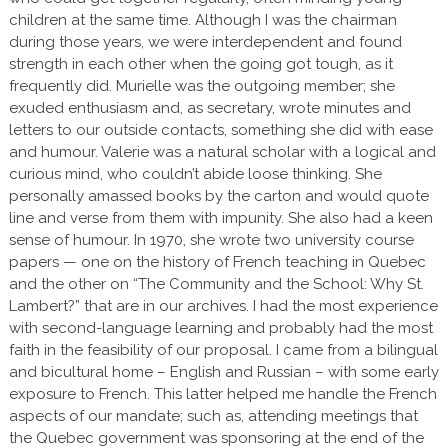
children at the same time. Although I was the chairman
during those years, we were interdependent and found
strength in each other when the going got tough, as it
frequently did. Murielle was the outgoing member; she
exuded enthusiasm and, as secretary, wrote minutes and
letters to our outside contacts, something she did with ease
and humour. Valerie was a natural scholar with a logical and
curious mind, who couldn’t abide loose thinking. She
personally amassed books by the carton and would quote
line and verse from them with impunity. She also had a keen
sense of humour. In 1970, she wrote two university course
papers — one on the history of French teaching in Quebec
and the other on “The Community and the School: Why St.
Lambert?” that are in our archives. I had the most experience
with second-language learning and probably had the most
faith in the feasibility of our proposal. I came from a bilingual
and bicultural home – English and Russian – with some early
exposure to French. This latter helped me handle the French
aspects of our mandate; such as, attending meetings that
the Quebec government was sponsoring at the end of the