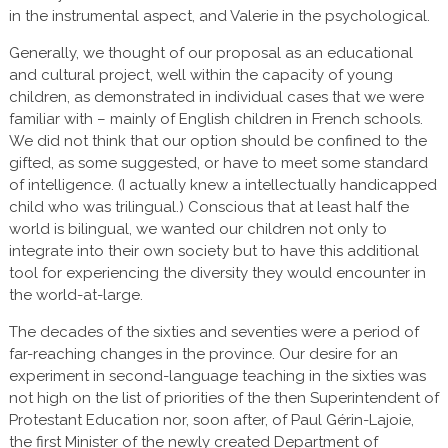
in the instrumental aspect, and Valerie in the psychological.
Generally, we thought of our proposal as an educational
and cultural project, well within the capacity of young
children, as demonstrated in individual cases that we were
familiar with – mainly of English children in French schools.
We did not think that our option should be confined to the
gifted, as some suggested, or have to meet some standard
of intelligence. (I actually knew a intellectually handicapped
child who was trilingual.) Conscious that at least half the
world is bilingual, we wanted our children not only to
integrate into their own society but to have this additional
tool for experiencing the diversity they would encounter in
the world-at-large.
The decades of the sixties and seventies were a period of
far-reaching changes in the province. Our desire for an
experiment in second-language teaching in the sixties was
not high on the list of priorities of the then Superintendent of
Protestant Education nor, soon after, of Paul Gérin-Lajoie,
the first Minister of the newly created Department of