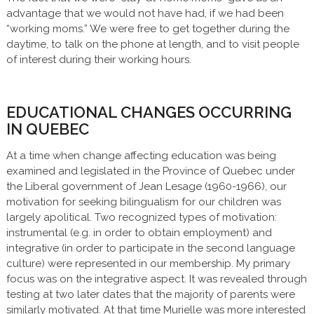
advantage that we would not have had, if we had been
“working moms.” We were free to get together during the
daytime, to talk on the phone at length, and to visit people
of interest during their working hours.
EDUCATIONAL CHANGES OCCURRING
IN QUEBEC
At a time when change affecting education was being
examined and legislated in the Province of Quebec under
the Liberal government of Jean Lesage (1960-1966), our
motivation for seeking bilingualism for our children was
largely apolitical. Two recognized types of motivation:
instrumental (e.g. in order to obtain employment) and
integrative (in order to participate in the second language
culture) were represented in our membership. My primary
focus was on the integrative aspect. It was revealed through
testing at two later dates that the majority of parents were
similarly motivated. At that time Murielle was more interested