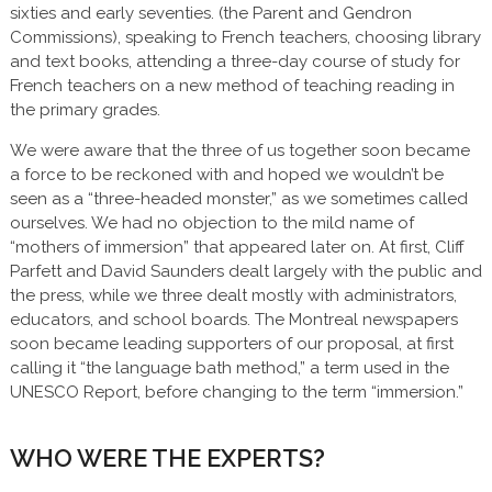
sixties and early seventies. (the Parent and Gendron
Commissions), speaking to French teachers, choosing library
and text books, attending a three-day course of study for
French teachers on a new method of teaching reading in
the primary grades.
We were aware that the three of us together soon became
a force to be reckoned with and hoped we wouldn’t be
seen as a “three-headed monster,” as we sometimes called
ourselves. We had no objection to the mild name of
“mothers of immersion” that appeared later on. At first, Cliff
Parfett and David Saunders dealt largely with the public and
the press, while we three dealt mostly with administrators,
educators, and school boards. The Montreal newspapers
soon became leading supporters of our proposal, at first
calling it “the language bath method,” a term used in the
UNESCO Report, before changing to the term “immersion.”
WHO WERE THE EXPERTS?