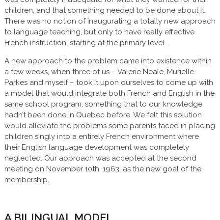
children, and that something needed to be done about it.
There was no notion of inaugurating a totally new approach
to language teaching, but only to have really effective
French instruction, starting at the primary level.
A new approach to the problem came into existence within
a few weeks, when three of us – Valerie Neale, Murielle
Parkes and myself – took it upon ourselves to come up with
a model that would integrate both French and English in the
same school program, something that to our knowledge
hadn’t been done in Quebec before. We felt this solution
would alleviate the problems some parents faced in placing
children singly into a entirely French environment where
their English language development was completely
neglected. Our approach was accepted at the second
meeting on November 10th, 1963, as the new goal of the
membership.
A BILINGUAL MODEL