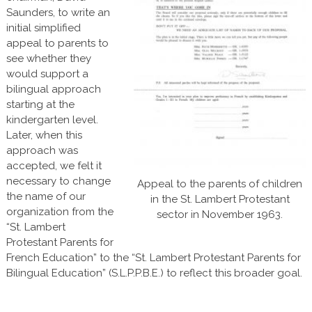
Saunders, to write an
initial simplified
appeal to parents to
see whether they
would support a
bilingual approach
starting at the
kindergarten level.
Later, when this
approach was
accepted, we felt it
necessary to change
Appeal to the parents of children
the name of our
in the St. Lambert Protestant
organization from the
sector in November 1963.
“St. Lambert
Protestant Parents for
French Education” to the “St. Lambert Protestant Parents for
Bilingual Education” (S.L.P.P.B.E.) to reflect this broader goal.