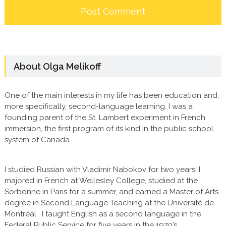
About Olga Melikoff
One of the main interests in my life has been education and,
more specifically, second-language learning. I was a
founding parent of the St. Lambert experiment in French
immersion, the first program of its kind in the public school
system of Canada.
I studied Russian with Vladimir Nabokov for two years. I
majored in French at Wellesley College, studied at the
Sorbonne in Paris for a summer, and earned a Master of Arts
degree in Second Language Teaching at the Université de
Montréal. I taught English as a second language in the
Federal Public Service for five years in the 1970’s.