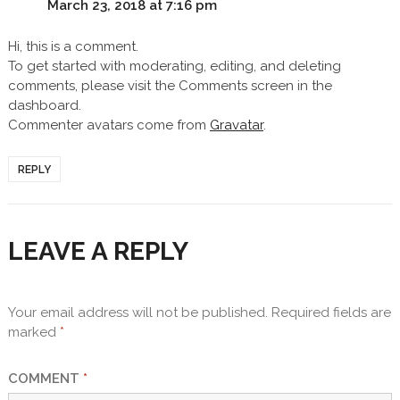
March 23, 2018 at 7:16 pm
Hi, this is a comment.
To get started with moderating, editing, and deleting
comments, please visit the Comments screen in the
dashboard.
Commenter avatars come from
Gravatar
.
REPLY
LEAVE A REPLY
Your email address will not be published.
Required fields are
marked
*
COMMENT
*