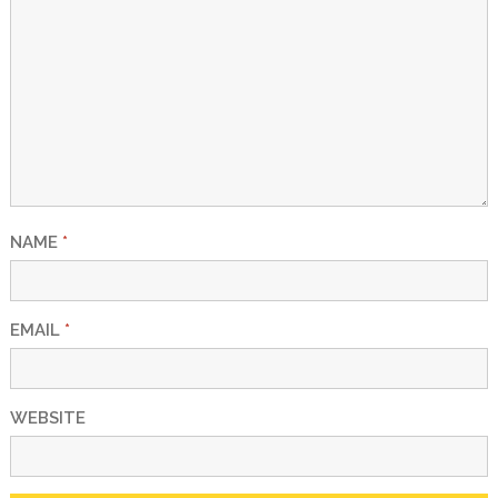
NAME
*
EMAIL
*
WEBSITE