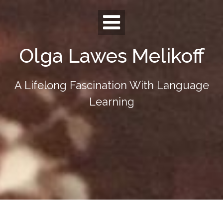
Skip
to
content
Olga Lawes Melikoff
A Lifelong Fascination With Language
Learning