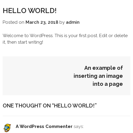
HELLO WORLD!
Posted on
March 23, 2018
by
admin
Welcome to WordPress. This is your first post. Edit or delete
it, then start writing!
POST
An example of
NAVIGATION
inserting an image
into a page
ONE THOUGHT ON “
HELLO WORLD!
”
A WordPress Commenter
says: